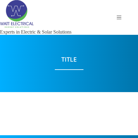
Experts in Electric & Solar Solutions
TITLE