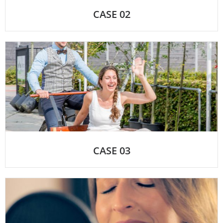
CASE 02
CASE 03