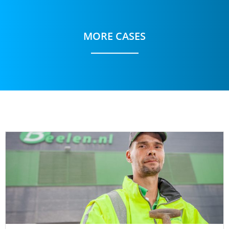
MORE CASES